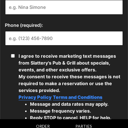
ORDER
PARTIES